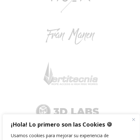
¡Hola! Lo primero son las Cookies 🍪
Usamos cookies para mejorar su experiencia de