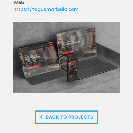
Web
https://tagusmarbella.com
BACK TO PROJECTS