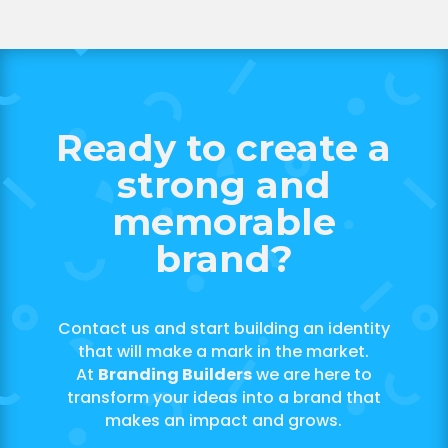
Ready to create a
strong and
memorable
brand?
Contact us and start building an identity
that will make a mark in the market.
At
Branding Builders
we are here to
transform your ideas into a brand that
makes an impact and grows.