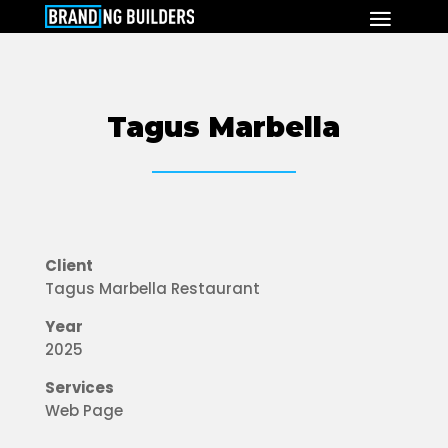
Tagus Marbella
Client
Tagus Marbella Restaurant
Year
2025
Services
Web Page