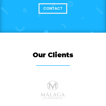
CONTACT
Our Clients