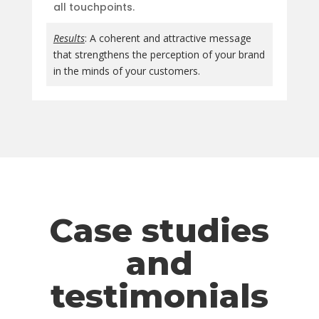
all touchpoints.
Results
: A coherent and attractive message
that strengthens the perception of your brand
in the minds of your customers.
Case studies
and
testimonials