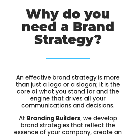
Why do you
need a Brand
Strategy?
An effective brand strategy is more
than just a logo or a slogan; it is the
core of what you stand for and the
engine that drives all your
communications and decisions.
At
Branding Builders
, we develop
brand strategies that reflect the
essence of your company, create an