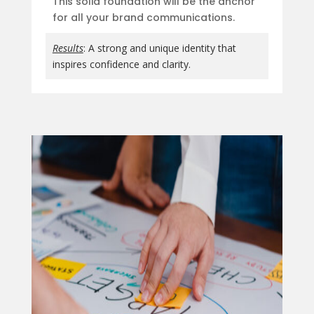
This solid foundation will be the anchor
for all your brand communications.
Results
: A strong and unique identity that
inspires confidence and clarity.