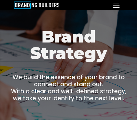
Brand
Strategy
We build the essence of your brand to
connect and stand out.
With a clear and well-defined strategy,
we take your identity to the next level.