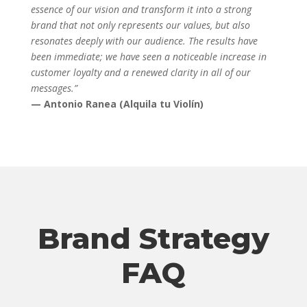
essence of our vision and transform it into a strong
brand that not only represents our values, but also
resonates deeply with our audience. The results have
been immediate; we have seen a noticeable increase in
customer loyalty and a renewed clarity in all of our
messages.”
— Antonio Ranea (Alquila tu Violín)
Brand Strategy
FAQ