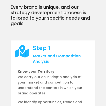
Every brand is unique, and our
strategy development process is
tailored to your specific needs and
goals:
Step 1

Market and Competition
Analysis
Know your Territory
We carry out an in-depth analysis of
your market and competition to
understand the context in which your
brand operates.
We identify opportunities, trends and