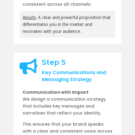
consistent across all channels.
Results
: A clear and powerful proposition that
differentiates you in the market and
resonates with your audience.
Step 5

Key Communications and
Messaging Strategy
Communication with Impact
We design a communication strategy
that includes key messages and
narratives that reflect your identity.
This ensures that your brand speaks
with a clear and consistent voice across