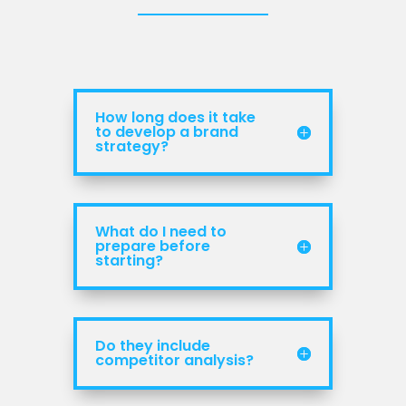
How long does it take
to develop a brand
strategy?
What do I need to
prepare before
starting?
Do they include
competitor analysis?