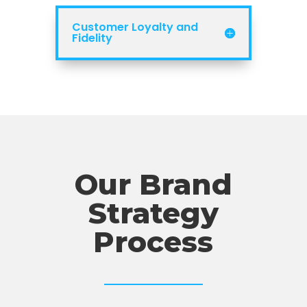
Customer Loyalty and
Fidelity
Our Brand
Strategy
Process