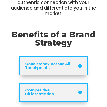
authentic connection with your
audience and differentiate you in the
market.
Benefits of a Brand
Strategy
Consistency Across All
Touchpoints
Competitive
Differentiation