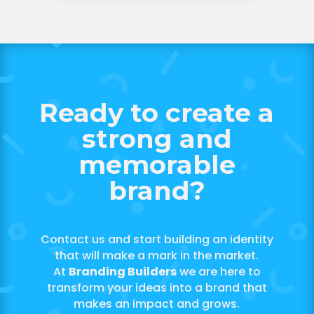
Ready to create a
strong and
memorable
brand?
Contact us and start building an identity
that will make a mark in the market.
At
Branding Builders
we are here to
transform your ideas into a brand that
makes an impact and grows.