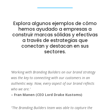
Explora algunos ejemplos de cómo
hemos ayudado a empresas a
construir marcas sólidas y efectivas
a través de estrategias que
conectan y destacan en sus
sectores.
‘Working with Branding Builders on our brand strategy
was the key to connecting with our customers in an
authentic way. Now, every aspect of our brand reflects
who we are.’
– Fran Manen (CEO Lord Drake Kustoms)
“The Branding Builders team was able to capture the