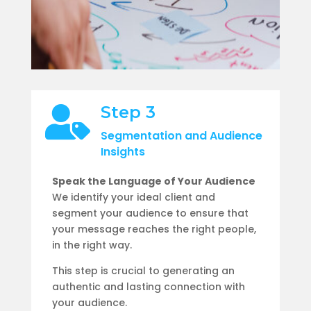
Step 3

Segmentation and Audience
Insights
Speak the Language of Your Audience
We identify your ideal client and
segment your audience to ensure that
your message reaches the right people,
in the right way.
This
step is crucial to generating an
authentic and lasting connection with
your audience.