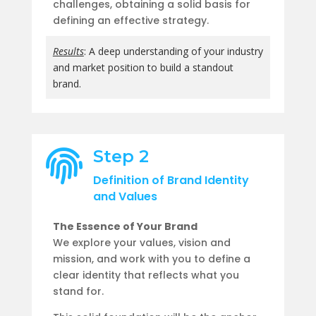
challenges, obtaining a solid basis for
defining an effective strategy.
Results
: A deep understanding of your industry
and market position to build a standout
brand.
Step 2

Definition of Brand Identity
and Values
The Essence of Your Brand
We explore your values, vision and
mission, and work with you to define a
clear identity that reflects what you
stand for.