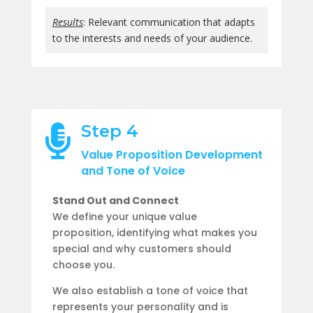
Results
: Relevant communication that adapts
to the interests and needs of your audience.
Step 4

Value Proposition Development
and Tone of Voice
Stand Out and Connect
We define your unique value
proposition, identifying what makes you
special and why customers should
choose you.
We also establish a tone of voice that
represents your personality and is